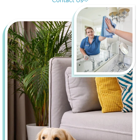
Contact Us