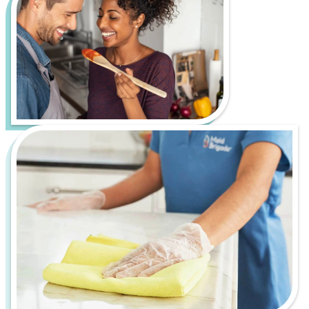
cultural scene, charming historic neighborhoods,
and beautiful outdoor spaces like Freedom Park
and the U.S. National Whitewater Center. However,
it also comes with its own set of cleaning challenges,
such as tracking in red clay from outdoor activities
and dust and debris from rapid urban development
and construction.
Let us handle the hard work of keeping your home
fresh, healthy, and inviting, so you can spend more
time enjoying everything Charlotte has to offer.
From bustling downtown apartments to serene
suburban homes, Maid Brigade is your trusted
partner for a cleaner, more stress-free life.