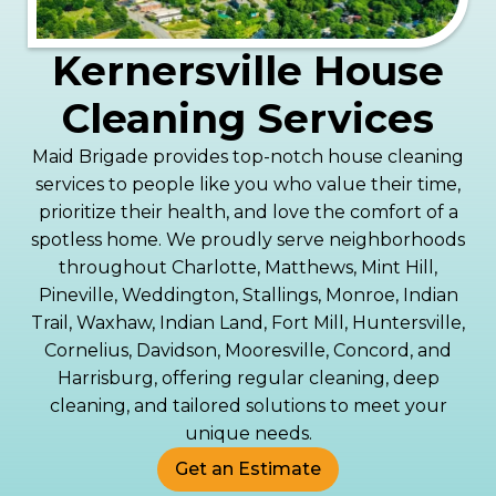
Kernersville House
Cleaning Services
Maid Brigade provides top-notch house cleaning
services to people like you who value their time,
prioritize their health, and love the comfort of a
spotless home. We proudly serve neighborhoods
throughout Charlotte, Matthews, Mint Hill,
Pineville, Weddington, Stallings, Monroe, Indian
Trail, Waxhaw, Indian Land, Fort Mill, Huntersville,
Cornelius, Davidson, Mooresville, Concord, and
Harrisburg, offering regular cleaning, deep
cleaning, and tailored solutions to meet your
unique needs.
Get an Estimate