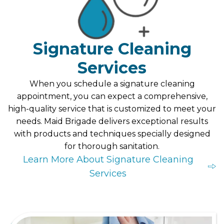
Signature Cleaning
Services
When you schedule a signature cleaning
appointment, you can expect a comprehensive,
high-quality service that is customized to meet your
needs. Maid Brigade delivers exceptional results
with products and techniques specially designed
for thorough sanitation.
Learn More About Signature Cleaning
Services