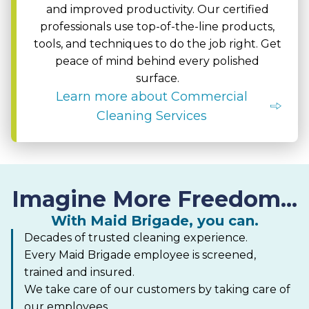
and improved productivity. Our certified
professionals use top-of-the-line products,
tools, and techniques to do the job right. Get
peace of mind behind every polished
surface.
Learn more about Commercial
Cleaning Services
Imagine More Freedom...
With Maid Brigade, you can.
Decades of trusted cleaning experience.
Every Maid Brigade employee is screened,
trained and insured.
We take care of our customers by taking care of
our employees.