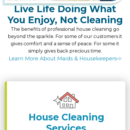
Live Life Doing What
You Enjoy, Not Cleaning
The benefits of professional house cleaning go
beyond the sparkle. For some of our customers it
gives comfort and a sense of peace. For some it
simply gives back precious time.
Learn More About Maids & Housekeepers
House Cleaning
Services