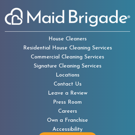
House Cleaners
Residential House Cleaning Services
Commercial Cleaning Services
Signature Cleaning Services
Locations
Contact Us
Leave a Review
Press Room
Careers
Own a Franchise
Accessibility