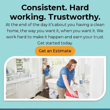
Consistent. Hard
working. Trustworthy.
At the end of the day it’s about you having a clean
home, the way you want it, when you want it. We
work hard to make it happen and earn your trust.
Get started today.
Get an Estimate