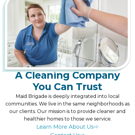
A Cleaning Company
You Can Trust
Maid Brigade is deeply integrated into local
communities. We live in the same neighborhoods as
our clients. Our mission is to provide cleaner and
healthier homes to those we service.
Learn More About Us