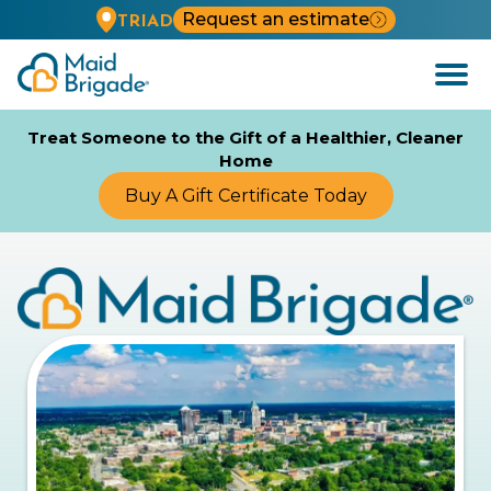
Request an estimate
TRIAD
Open
Menu
Treat Someone to the Gift of a Healthier, Cleaner
Home
Buy A Gift Certificate Today