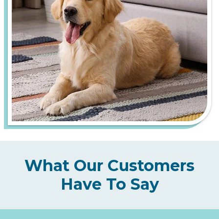
What Our Customers
Have To Say