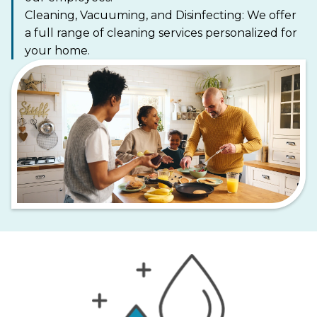
Cleaning, Vacuuming, and Disinfecting: We offer
a full range of cleaning services personalized for
your home.