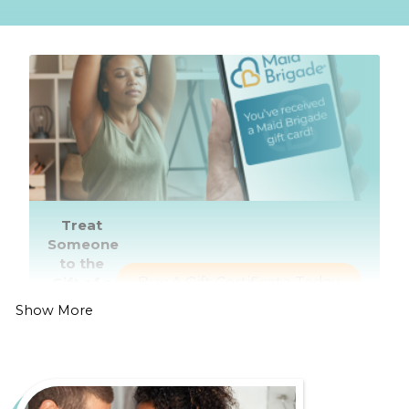
Treat
Someone
to the
Gift of a
Buy A Gift Certificate Today
Healthier,
Show More
Cleaner
Home
Living in Charlotte is all about enjoying the bustling