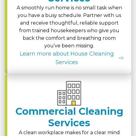
A smoothly run home is no small task when
you have a busy schedule. Partner with us
and receive thoughtful, reliable support
from trained housekeepers who give you
back the comfort and breathing room
you’ve been missing.
Learn more about House Cleaning
Services
Commercial Cleaning
Services
A clean workplace makes for a clear mind